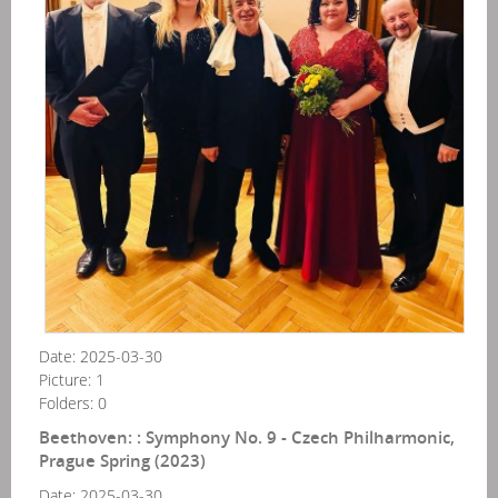
Date:
2025-03-30
Picture:
1
Folders:
0
Beethoven: : Symphony No. 9 - Czech Philharmonic,
Prague Spring (2023)
Date:
2025-03-30