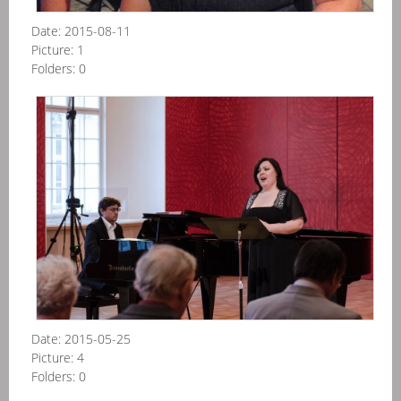
Date:
2015-08-11
Picture:
1
Folders:
0
Vo
-
So
Rec
Date:
2015-05-25
Picture:
4
Folders:
0